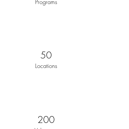
Programs
50
Locations
200