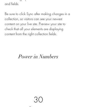
and fields.
Be sure to click Sync after making changes in a 
collection, so visitors can see your newest 
content on your live site. Preview your site to 
check that all your elements are displaying 
content from the right collection fields. 
Power in Numbers
30