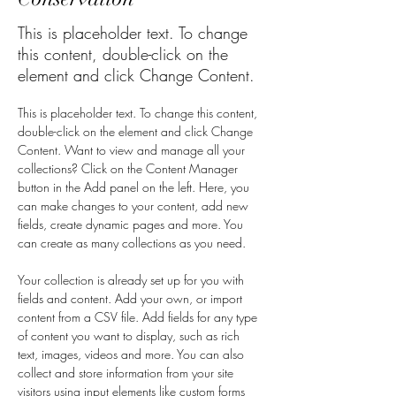
This is placeholder text. To change
this content, double-click on the
element and click Change Content.
This is placeholder text. To change this content, 
double-click on the element and click Change 
Content. Want to view and manage all your 
collections? Click on the Content Manager 
button in the Add panel on the left. Here, you 
can make changes to your content, add new 
fields, create dynamic pages and more. You 
can create as many collections as you need.
Your collection is already set up for you with 
fields and content. Add your own, or import 
content from a CSV file. Add fields for any type 
of content you want to display, such as rich 
text, images, videos and more. You can also 
collect and store information from your site 
visitors using input elements like custom forms 