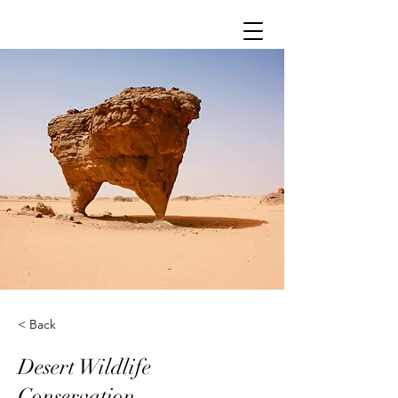
< Back
Desert Wildlife
Conservation