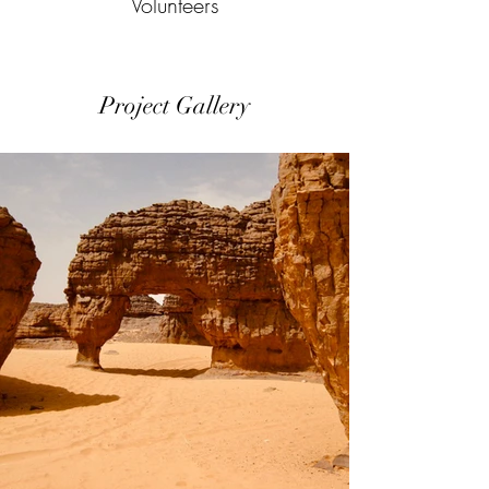
Volunteers
Project Gallery